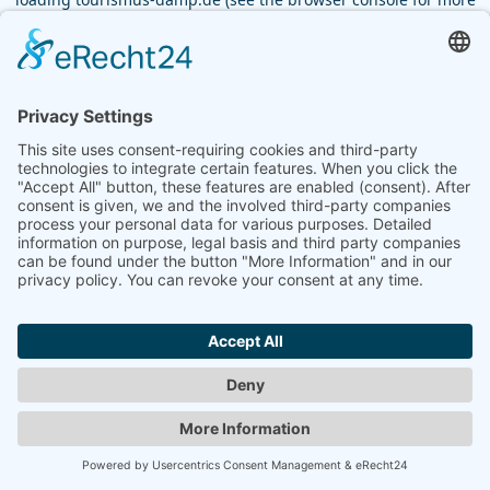
information).