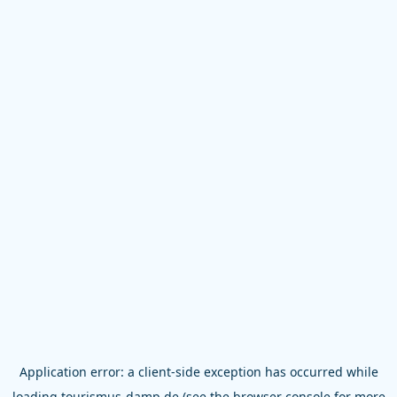
Application error: a
client
-side exception has occurred while
loading
tourismus-damp.de
(see the
browser console
for more